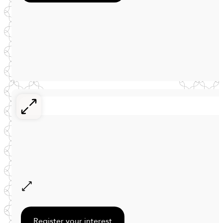
Register your interest