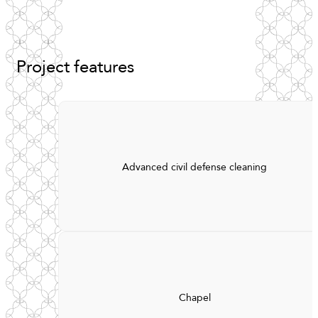
Project
features
Advanced civil defense cleaning
Chapel