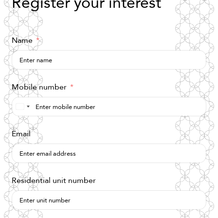
Register
your
interest
Name
Mobile number
Saudi
Arabia
Email
+966
Residential unit number