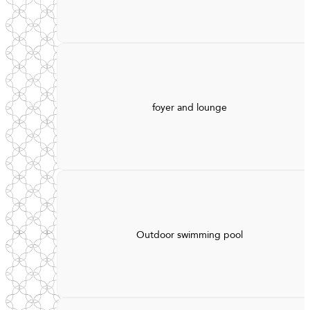
foyer and lounge
Outdoor swimming pool