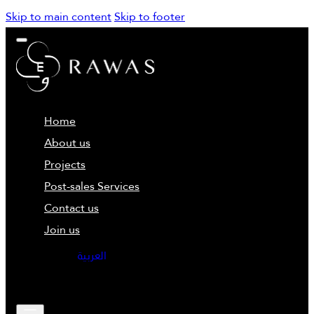
Skip to main content
Skip to footer
Home
About us
Projects
Post-sales Services
Contact us
Join us
العربية