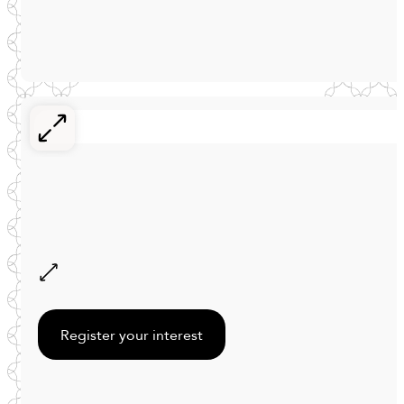
Register your interest