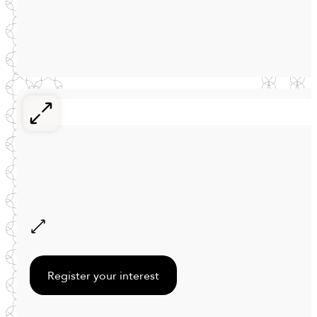
Register your interest