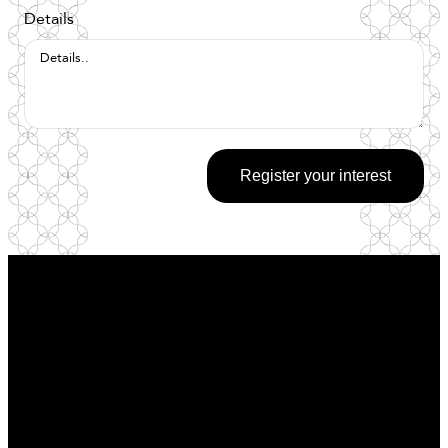
Details
Register your interest