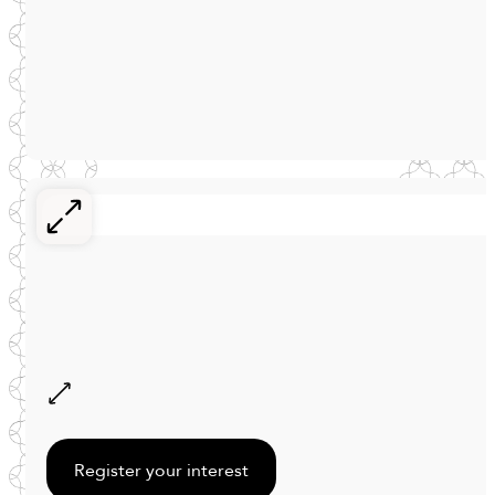
Register your interest