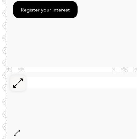
Register your interest