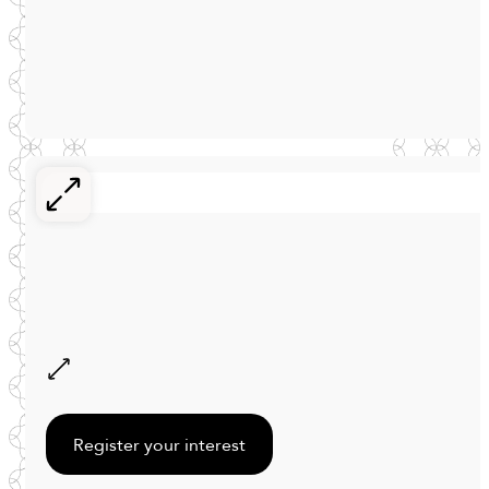
Register your interest