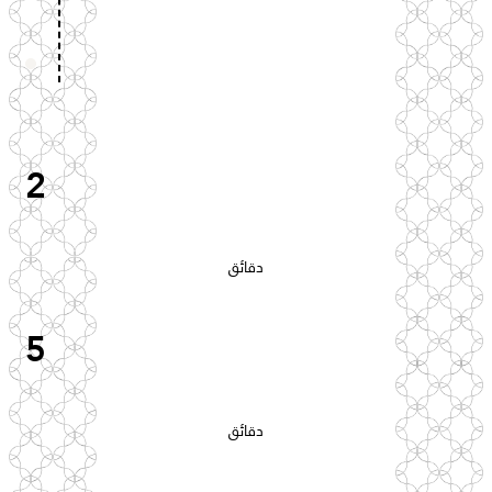
2
دقائق
5
دقائق