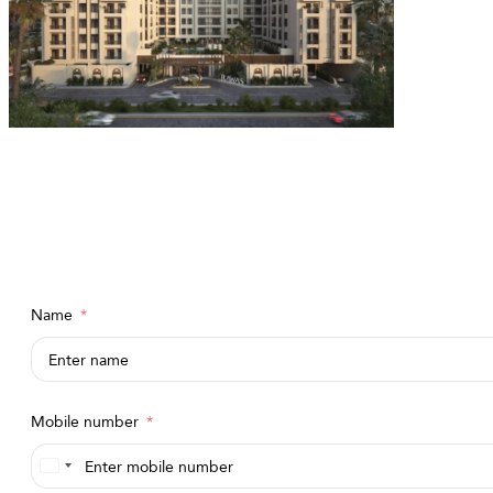
Name
Mobile number
Saudi