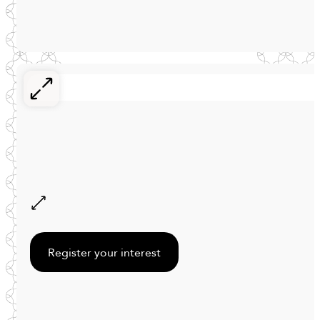
Register your interest