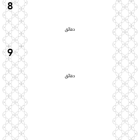
8
دقائق
9
دقائق