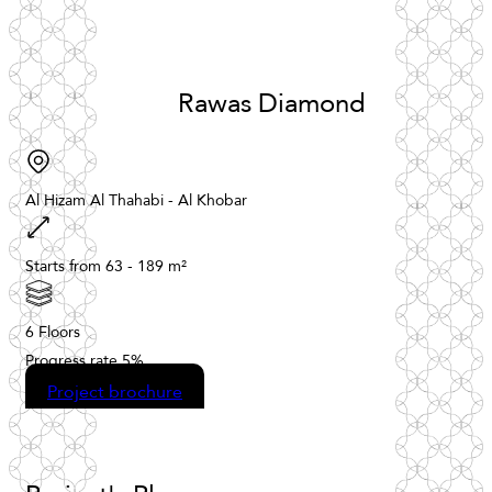
Rawas
Diamond
Al
Hizam
Al
Thahabi
-
Al
Khobar
Starts
from
63
-
189
m²
6
Floors
Progress
rate
5%
Project brochure