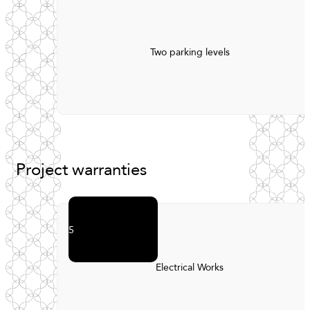
Two parking levels
Project
warranties
5
Electrical Works