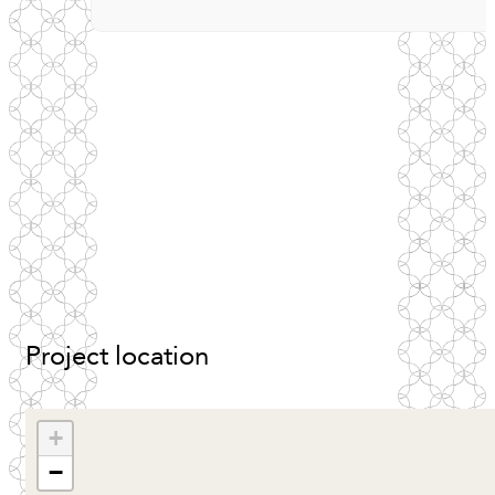
Project
location
+
−