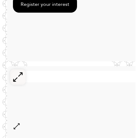
Register your interest