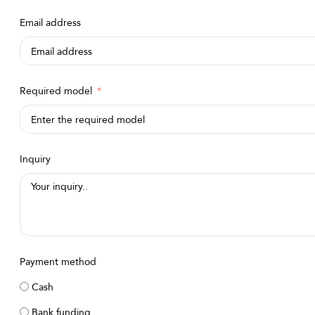
Arabia
Email address
+966
Required model
Inquiry
Payment method
Cash
Bank funding