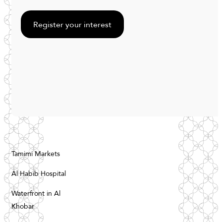
Register your interest
Tamimi Markets
Al Habib Hospital
Waterfront in Al
Khobar