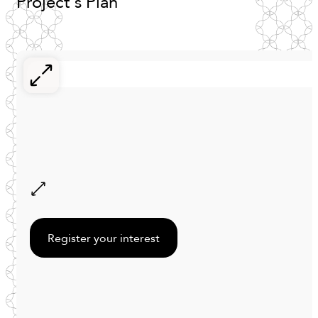
Project's
Plan
Register your interest