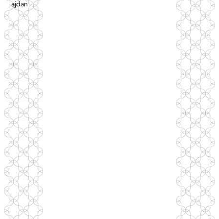
ajdan