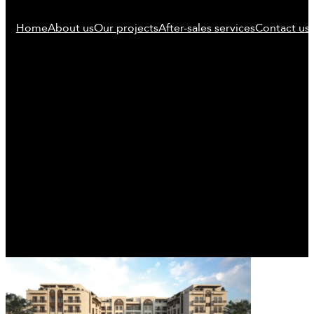
Home
About us
Our projects
After-sales services
Contact us