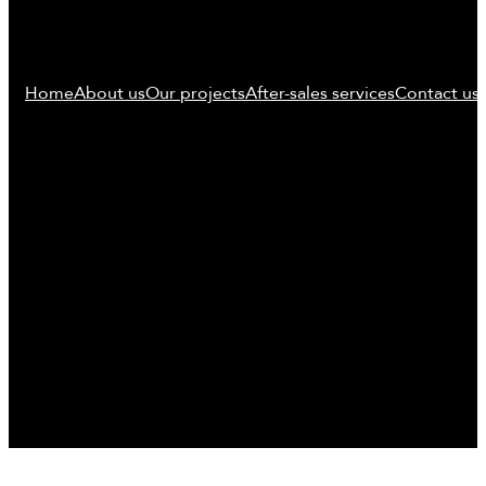
Home
About us
Our projects
After-sales services
Contact us