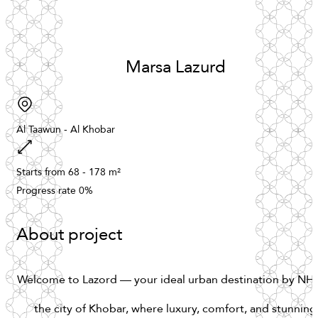
Marsa
Lazurd
Al
Taawun
-
Al
Khobar
Starts
from
68
-
178
m²
Progress
rate
0%
About project
Welcome
to
Lazord
—
your
ideal
urban
destination
by
NH
the
city
of
Khobar,
where
luxury,
comfort,
and
stunning