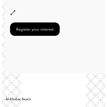
Register your interest
Al-Khobar Beach