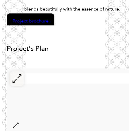
blends
beautifully
with
the
essence
of
nature.
Project brochure
Project's
Plan