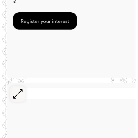
Register your interest