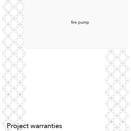
fire pump
Project
warranties