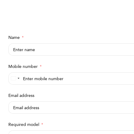
Name
Mobile number
Saudi
Arabia
Email address
+966
Required model