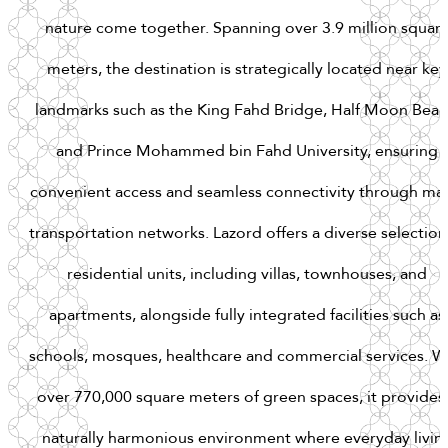
nature
come
together.
Spanning
over
3.9
million
squar
meters,
the
destination
is
strategically
located
near
key
landmarks
such
as
the
King
Fahd
Bridge,
Half
Moon
Beac
and
Prince
Mohammed
bin
Fahd
University,
ensuring
convenient
access
and
seamless
connectivity
through
maj
transportation
networks.
Lazord
offers
a
diverse
selection
residential
units,
including
villas,
townhouses,
and
apartments,
alongside
fully
integrated
facilities
such
as
schools,
mosques,
healthcare
and
commercial
services.
W
over
770,000
square
meters
of
green
spaces,
it
provides
naturally
harmonious
environment
where
everyday
livin