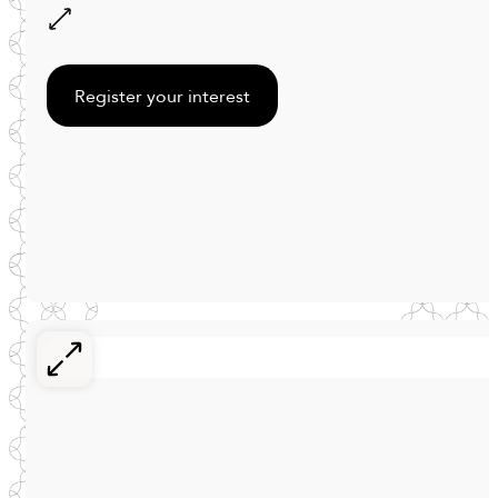
Register your interest