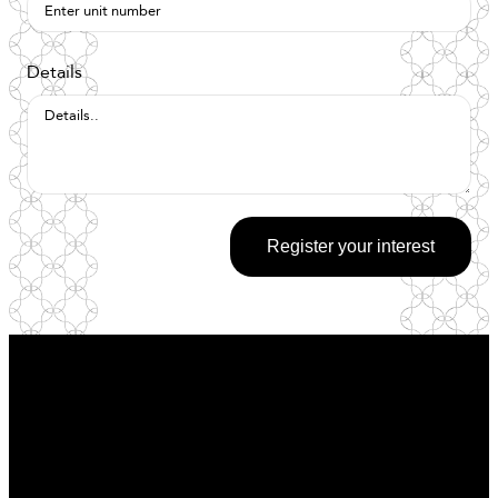
Details
Register your interest