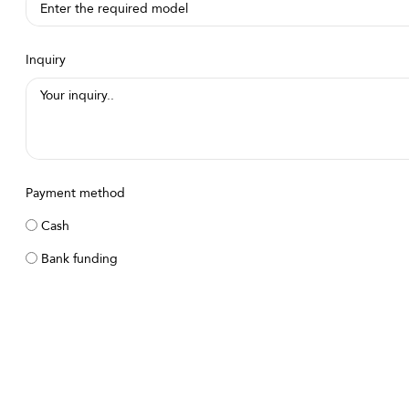
Inquiry
Payment method
Cash
Bank funding