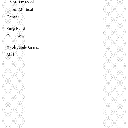
Dr. Sulaiman Al
Habib Medical
Center
King Fahd
Causeway
Al-Shubaily Grand
Mall