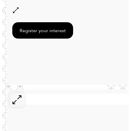
Register your interest