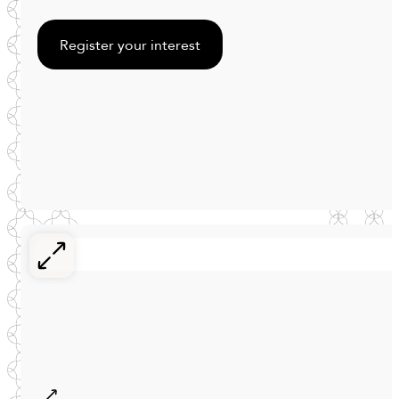
Register your interest