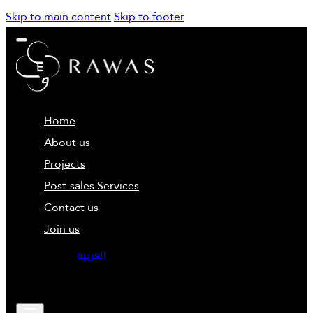
Skip to main content
Skip to footer
Home
About us
Projects
Post-sales Services
Contact us
Join us
العربية