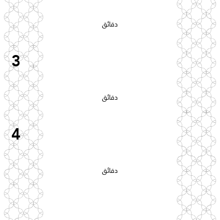
دقائق
3
دقائق
4
دقائق