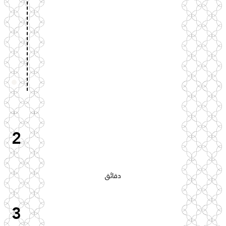
2
دقائق
3