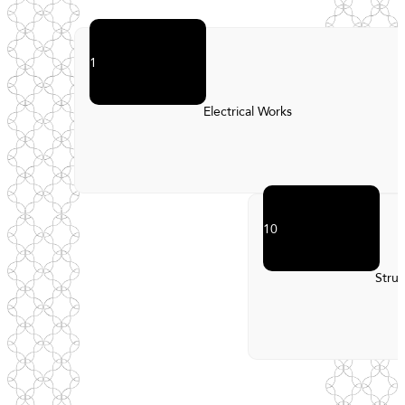
1
Electrical Works
10
Struc