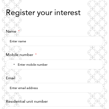
Register
your
interest
Name
Mobile number
Saudi
Arabia
Email
+966
Residential unit number