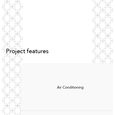
Project
features
Air Conditioning