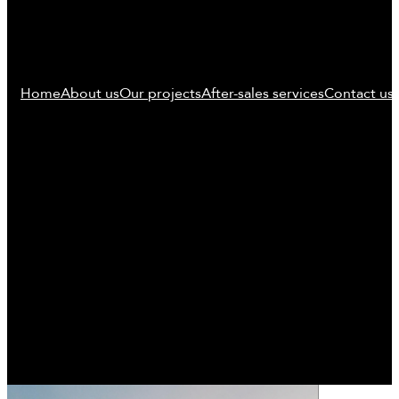
Home
About us
Our projects
After-sales services
Contact us