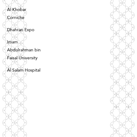
Al Khobar
Corniche
Dhahran Expo
Imam
Abdulrahman bin
Faisal University
Al Salam Hospital