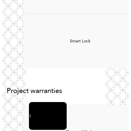
Smart Lock
Project
warranties
1