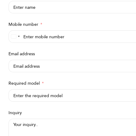
Mobile number
Saudi
Arabia
Email address
+966
Required model
Inquiry