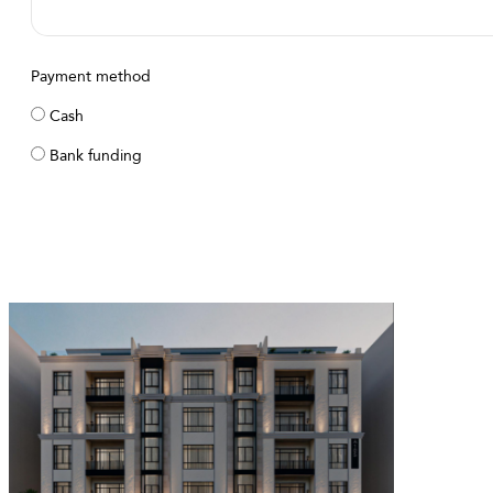
Payment method
Cash
Bank funding