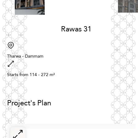
Rawas
31
Tharwa
-
Dammam
Starts
from
114
-
272
m²
Project's
Plan