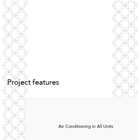
Project
features
Air Conditioning in All Units