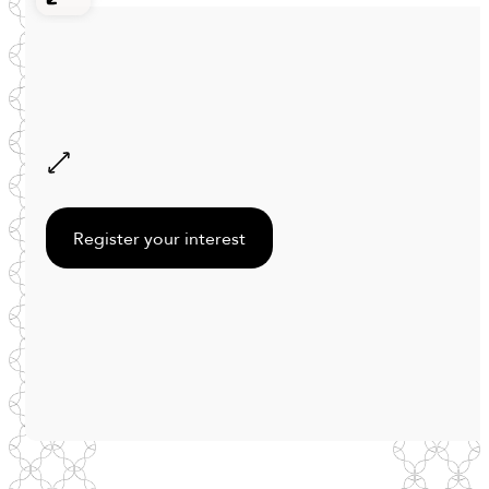
Register your interest