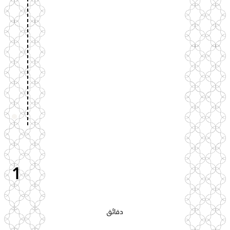
1
دقائق