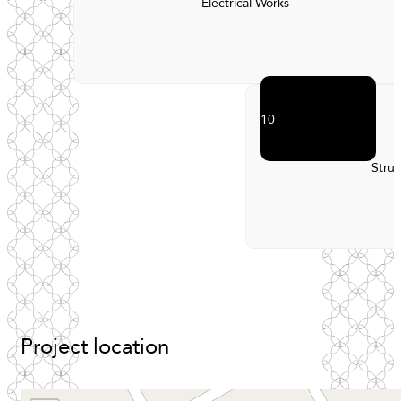
Electrical Works
10
Struc
Project
location