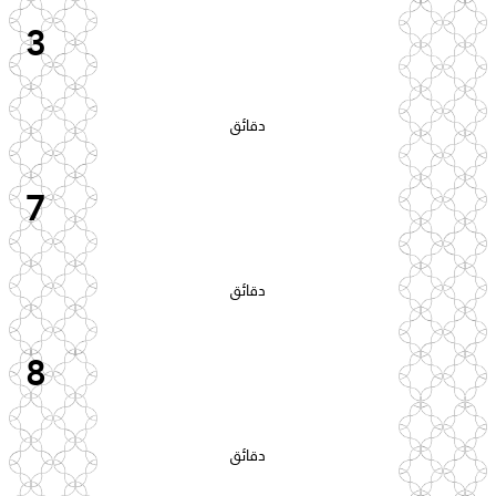
3
دقائق
7
دقائق
8
دقائق