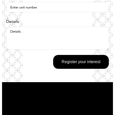
Details
Register your interest