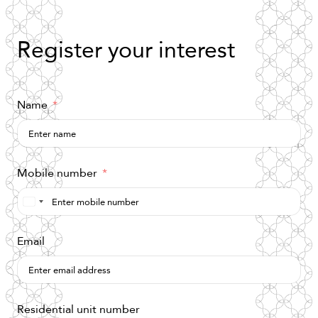
Register
your
interest
Name
Mobile number
Saudi
Arabia
Email
+966
Residential unit number