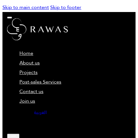
Skip to main content
Skip to footer
Home
About us
Projects
Post-sales Services
Contact us
Join us
العربية