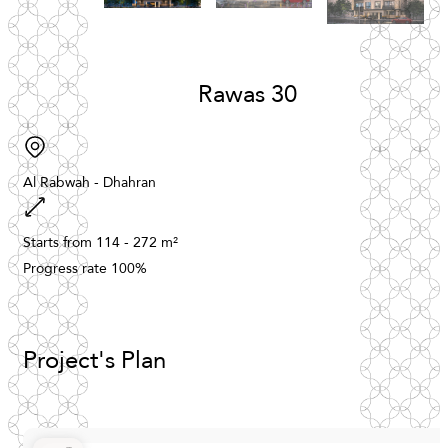
Rawas
30
Al
Rabwah
-
Dhahran
Starts
from
114
-
272
m²
Progress
rate
100%
Project's
Plan