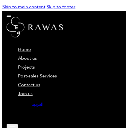
Skip to main content
Skip to footer
Home
About us
Projects
Post-sales Services
Contact us
Join us
العربية