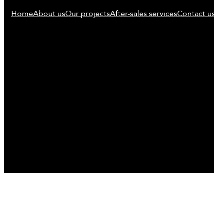
Home
About us
Our projects
After-sales services
Contact us