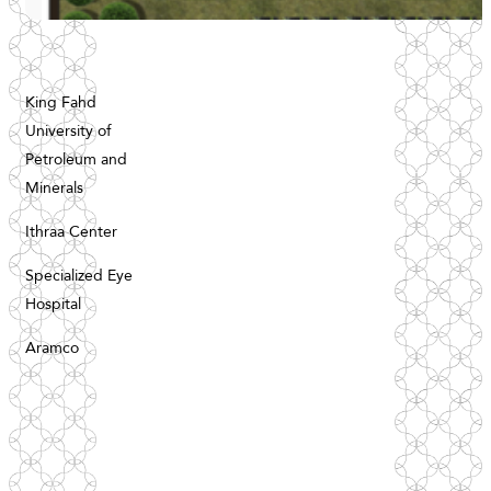
King Fahd
Register your interest
University of
Petroleum and
Minerals
Ithraa Center
Specialized Eye
Register your interest
Hospital
Aramco