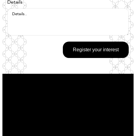
Details
Register your interest