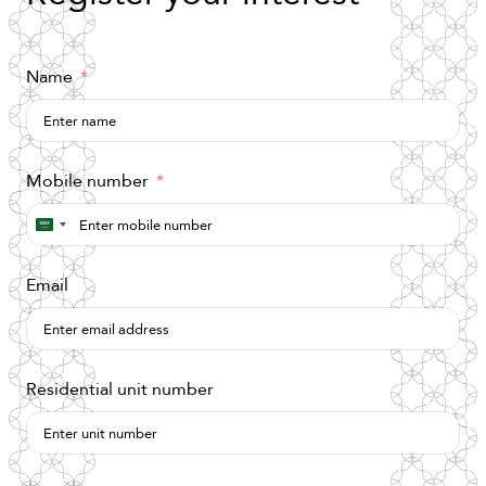
Name
Mobile number
Saudi
Arabia
Email
+966
Residential unit number