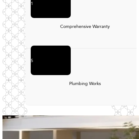
1
Comprehensive Warranty
5
Plumbing Works