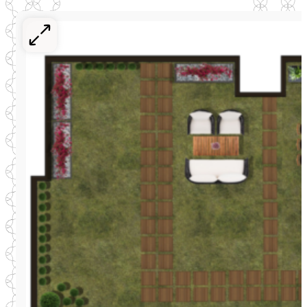
Register your interest