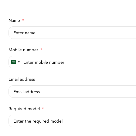
Name
Mobile number
Saudi
Arabia
Email address
+966
Required model