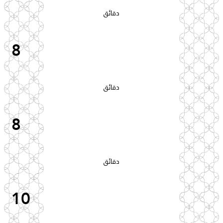
دقائق
8
دقائق
8
دقائق
10