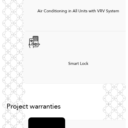
Air Conditioning in All Units with VRV System
Smart Lock
Project
warranties