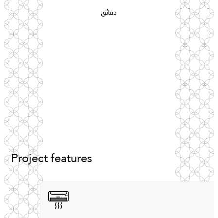
دقائق
Project
features