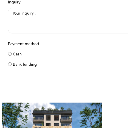
Inquiry
Payment method
Cash
Bank funding