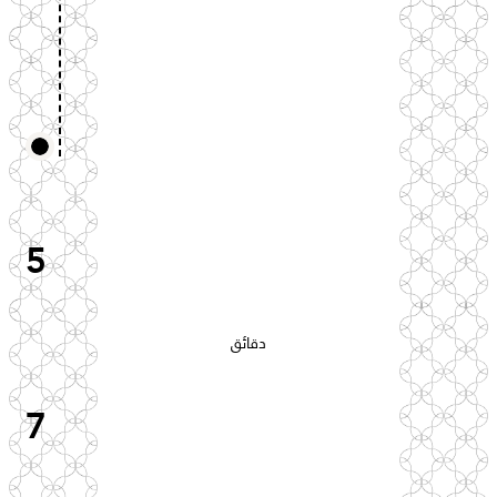
5
دقائق
7