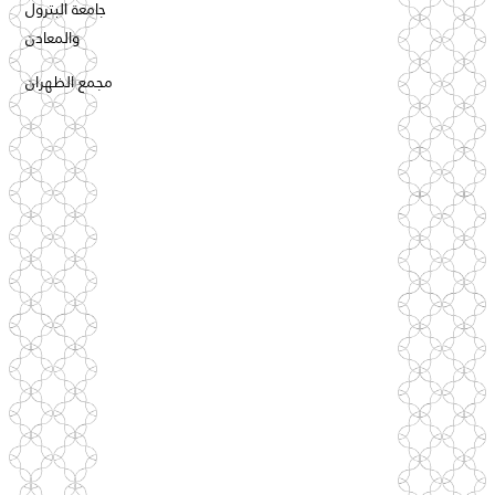
جامعة البترول
والمعادن
مجمع الظهران