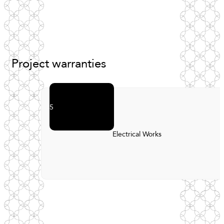
Project
warranties
5
Electrical Works