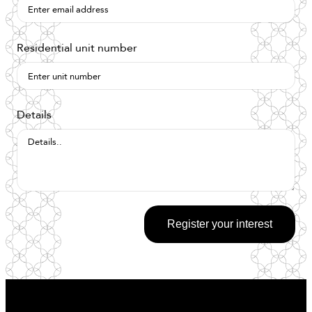
Residential unit number
Details
Register your interest