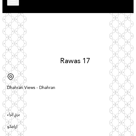
Rawas
17
Dhahran
Views
-
Dhahran
برج اثراء
ارامكو