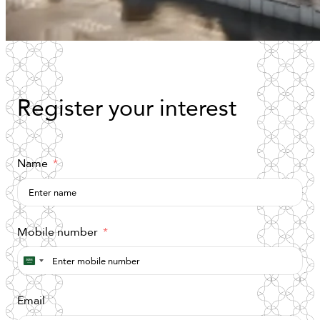
Register
your
interest
Name
Mobile number
Saudi
Arabia
Email
+966