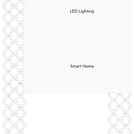
LED Lighting
Smart Home