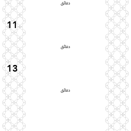
دقائق
11
دقائق
13
دقائق