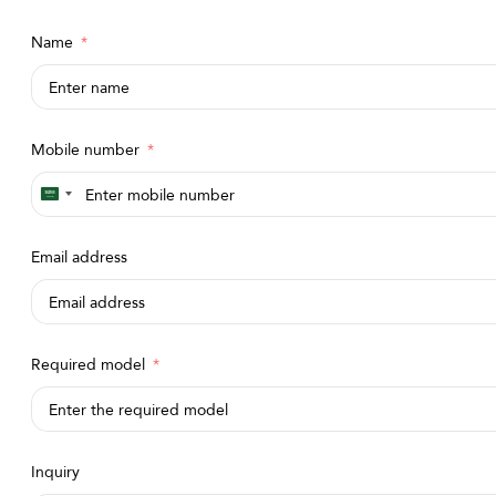
Name
Mobile number
Saudi
Arabia
Email address
+966
Required model
Inquiry