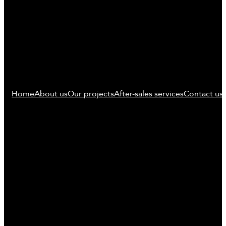
Home
About us
Our projects
After-sales services
Contact us