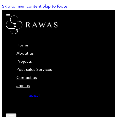
Skip to main content
Skip to footer
Home
About us
Projects
Post-sales Services
Contact us
Join us
العربية