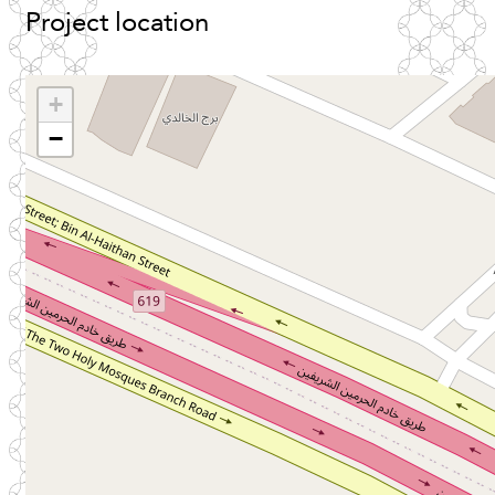
Project
location
+
−