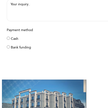
Payment method
Cash
Bank funding