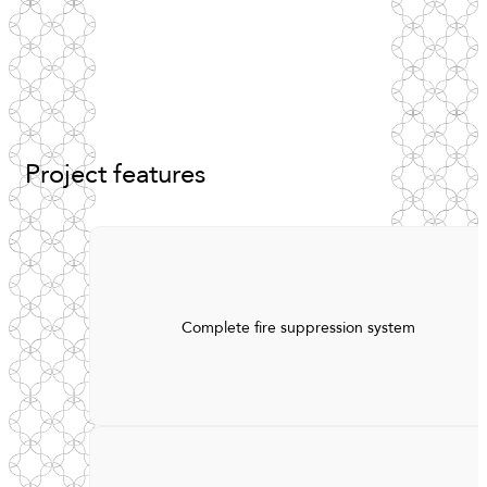
Project
features
Complete fire suppression system