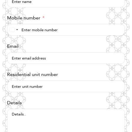
Mobile number
Saudi
Arabia
Email
+966
Residential unit number
Details