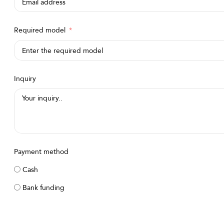
Required model
Inquiry
Payment method
Cash
Bank funding