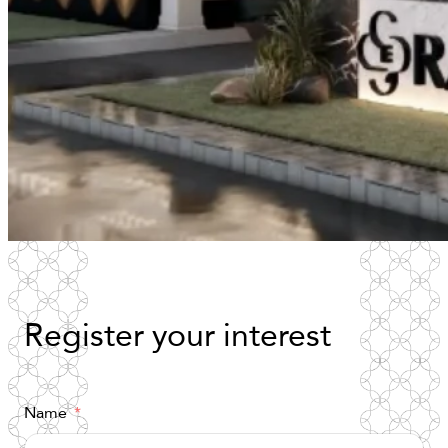
Register
your
interest
Name