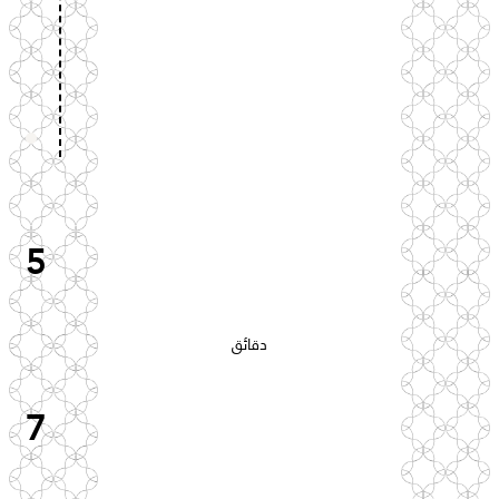
5
دقائق
7