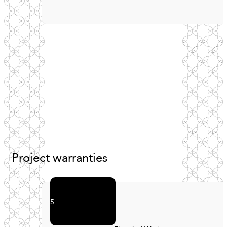
Project
warranties
5