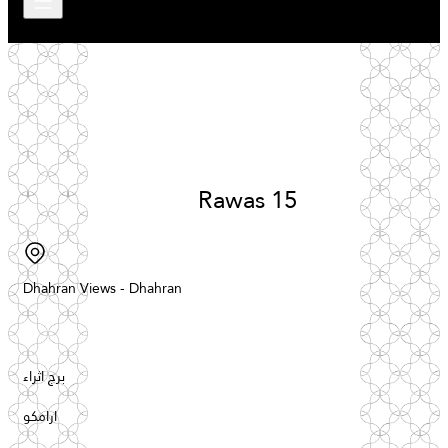
Rawas
15
Dhahran
Views
-
Dhahran
برج اثراء
ارامكو