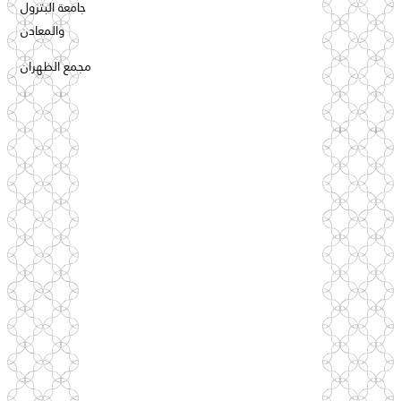
جامعة البترول
والمعادن
مجمع الظهران