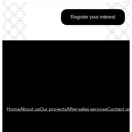
Register your interest
Home
About us
Our projects
After-sales services
Contact us