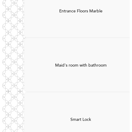
Entrance Floors Marble
Maid's room with bathroom
Smart Lock