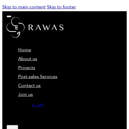
Skip to main content
Skip to footer
Home
About us
Projects
Post-sales Services
Contact us
Join us
العربية