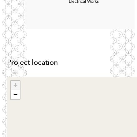
Electrical Works
Project
location
+
−