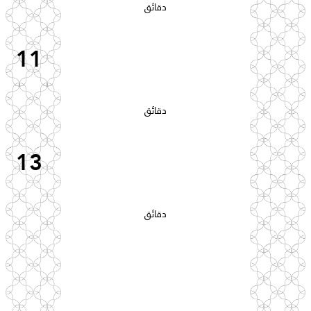
دقائق
11
دقائق
13
دقائق