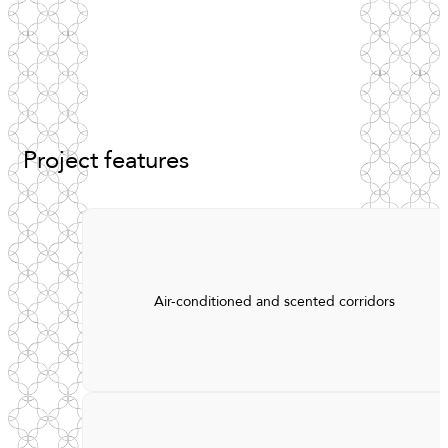
Project
features
Air-conditioned and scented corridors