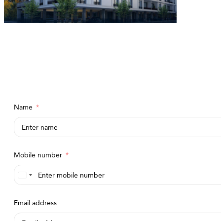
Name
Mobile number
Saudi
Arabia
Email address
+966