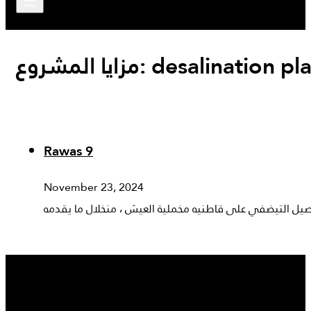
مزايا المشروع:
desalination pl
Rawas 9
November 23, 2024