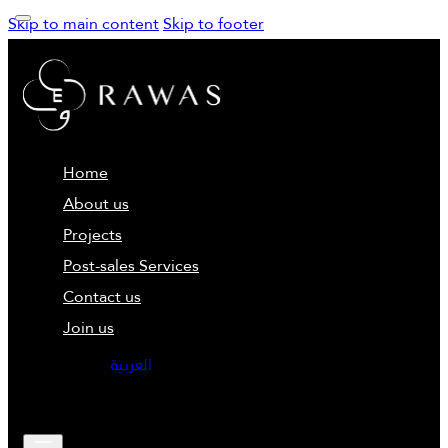
Skip to main content
Skip to footer
Home
About us
Projects
Post-sales Services
Contact us
Join us
العربية