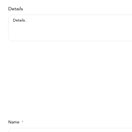
Details
Name