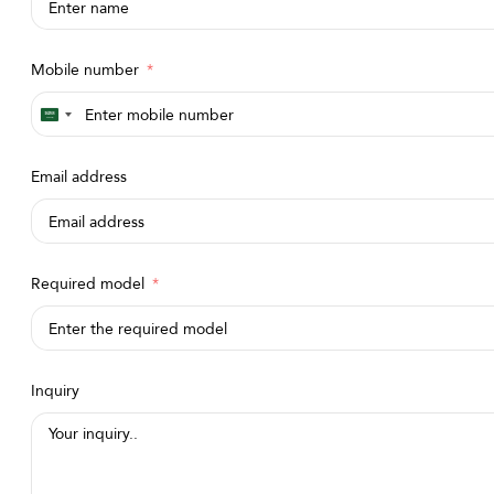
Mobile number
Saudi
Arabia
Email address
+966
Required model
Inquiry