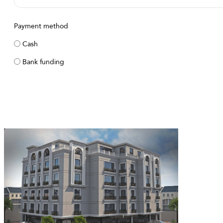
Payment method
Cash
Bank funding