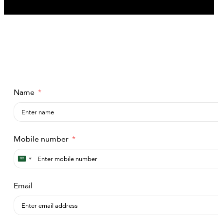
Name
Mobile number
Saudi
Arabia
Email
+966