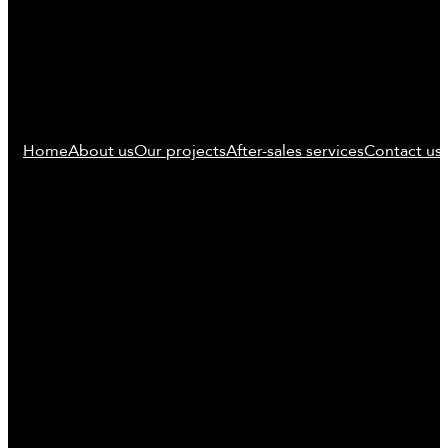
Home
About us
Our projects
After-sales services
Contact us